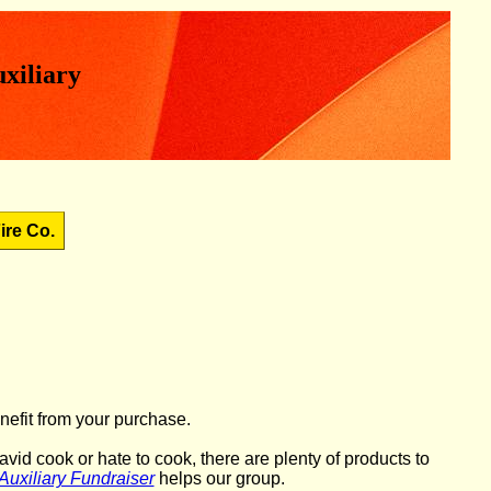
xiliary
ire Co.
nefit from your purchase.
id cook or hate to cook, there are plenty of products to
Auxiliary Fundraiser
helps our group.