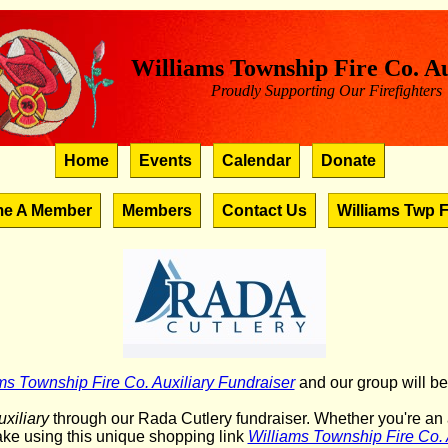
Williams Township Fire Co. Au
Proudly Supporting Our Firefighters
Home
Events
Calendar
Donate
e A Member
Members
Contact Us
Williams Twp F
ms Township Fire Co. Auxiliary Fundraiser
and our group will be
xiliary
through our Rada Cutlery fundraiser. Whether you're an av
ke using this unique shopping link
Williams Township Fire Co. 