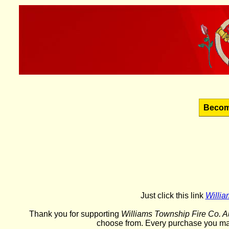
Becom
Just click this link
Willia
Thank you for supporting
Williams Township Fire Co. Au
choose from. Every purchase you ma